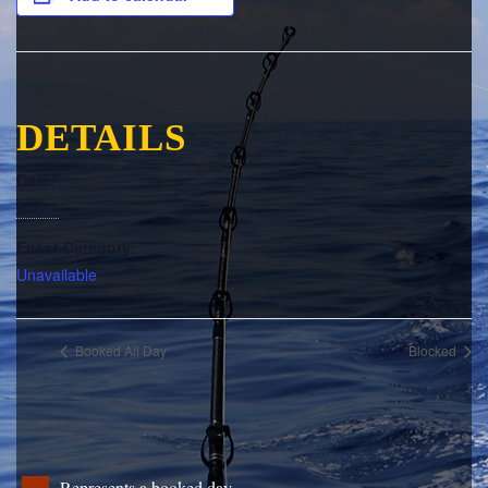
DETAILS
Date:
May 1
Event Category:
Unavailable
Booked All Day
Blocked
Represents a booked day.