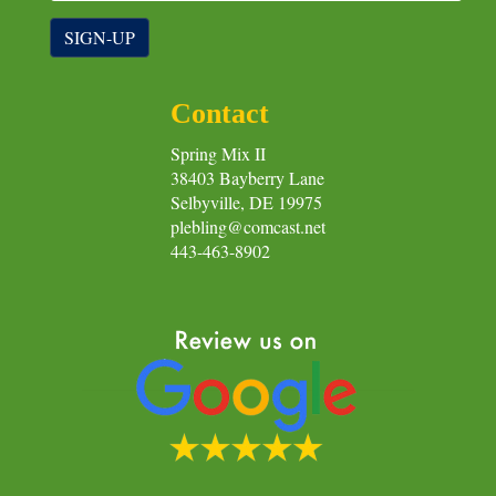
SIGN-UP
Contact
Spring Mix II
38403 Bayberry Lane
Selbyville, DE 19975
plebling@comcast.net
443-463-8902