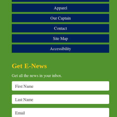
Apparel
Our Captain
Contact
Site Map
Accessibility
Get E-News
Get all the news in your inbox.