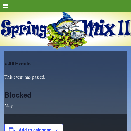
« All Events
This event has passed.
Blocked
May 1
Add to calendar