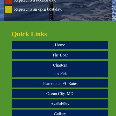
Represents an open boat day.
Quick Links
Home
The Boat
Charters
The Fish
Islamorada, FL Rates
Ocean City, MD
Availability
Gallery