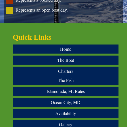
Represents an open boat day.
Quick Links
Home
The Boat
Charters
The Fish
Islamorada, FL Rates
Ocean City, MD
Availability
Gallery