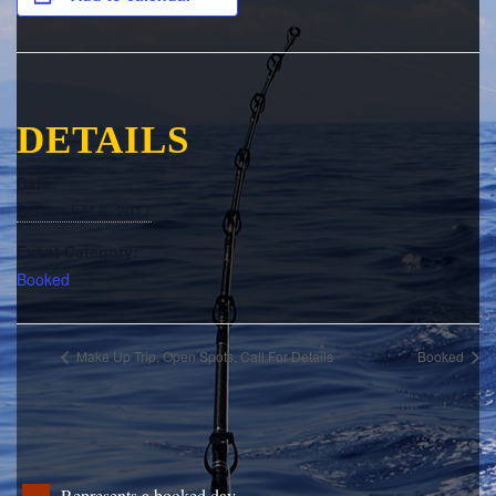
DETAILS
Date:
September 8, 2017
Event Category:
Booked
Make Up Trip, Open Spots, Call For Details
Booked
Represents a booked day.