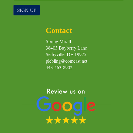
SIGN-UP
Contact
Spring Mix II
38403 Bayberry Lane
Selbyville, DE 19975
plebling@comcast.net
443-463-8902