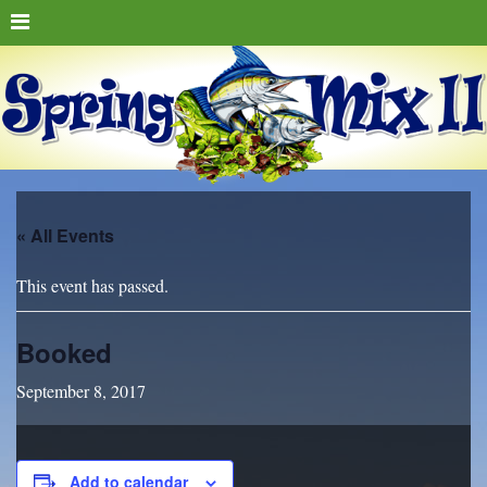
« All Events
This event has passed.
Booked
September 8, 2017
Add to calendar