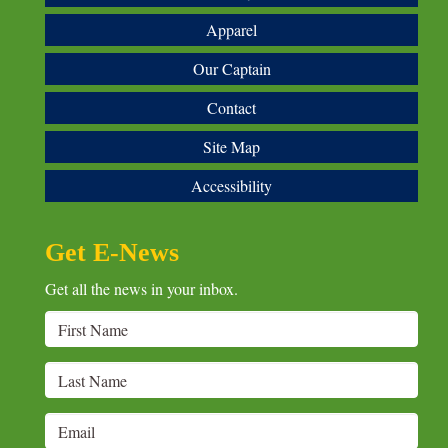
Apparel
Our Captain
Contact
Site Map
Accessibility
Get E-News
Get all the news in your inbox.