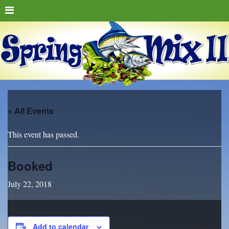
« All Events
This event has passed.
Booked
July 22, 2018
Add to calendar