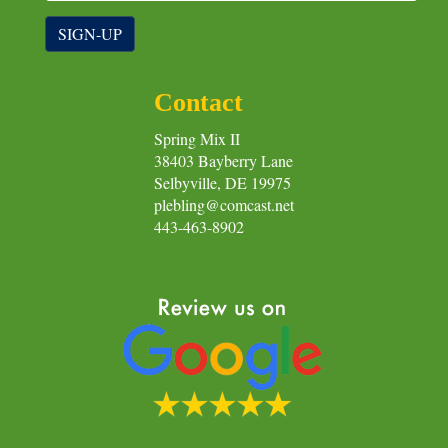
SIGN-UP
Contact
Spring Mix II
38403 Bayberry Lane
Selbyville, DE 19975
plebling@comcast.net
443-463-8902