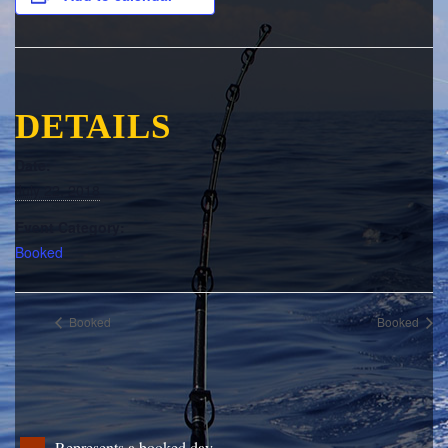
DETAILS
Date:
July 22, 2018
Event Category:
Booked
Booked
Booked
Represents a booked day.