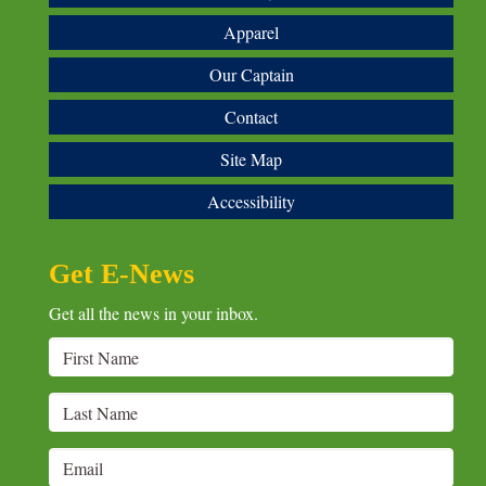
Apparel
Our Captain
Contact
Site Map
Accessibility
Get E-News
Get all the news in your inbox.