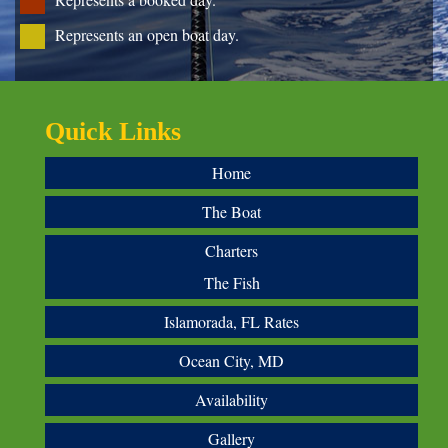
Represents an open boat day.
Quick Links
Home
The Boat
Charters
The Fish
Islamorada, FL Rates
Ocean City, MD
Availability
Gallery