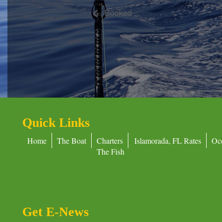
Booked
Quick Links
Home
The Boat
Charters
Islamorada, FL Rates
Oc
The Fish
Get E-News