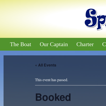
The Boat
Our Captain
Charter
C
« All Events
This event has passed.
Booked