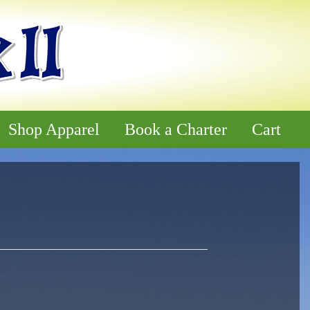
Shop Apparel
Book a Charter
Cart