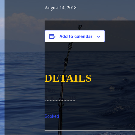
August 14, 2018
Add to calendar
DETAILS
Date:
August 14, 2018
Event Category:
Booked