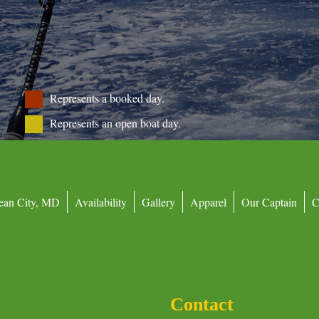
Represents a booked day.
Represents an open boat day.
ean City, MD
Availability
Gallery
Apparel
Our Captain
C
Contact