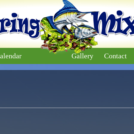
alendar
Gallery
Contact