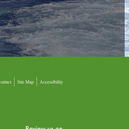
Booked
ontact
Site Map
Accessibility