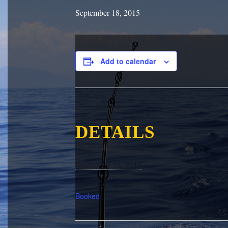
September 18, 2015
Add to calendar
DETAILS
Date:
September 18, 2015
Event Category:
Booked