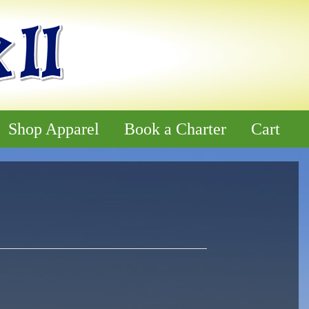
Shop Apparel
Book a Charter
Cart