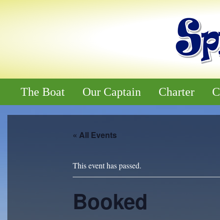
The Boat
Our Captain
Charter
C
« All Events
This event has passed.
Booked