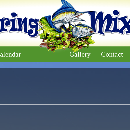
alendar
Gallery
Contact