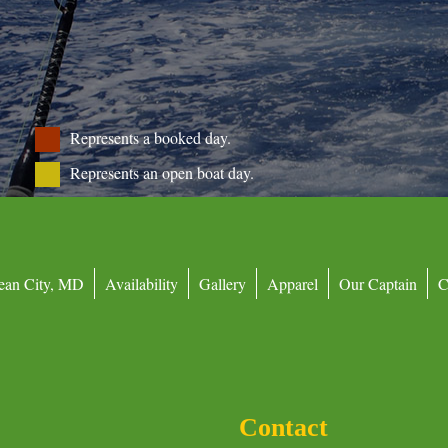
Represents a booked day.
Represents an open boat day.
ean City, MD
Availability
Gallery
Apparel
Our Captain
C
Contact