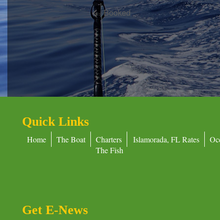
Booked
Quick Links
Home
The Boat
Charters
Islamorada, FL Rates
Oc
The Fish
Get E-News