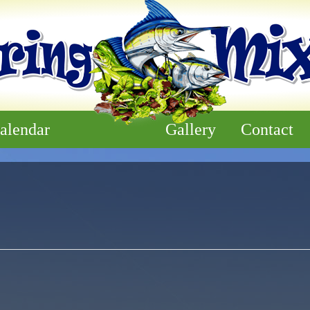
alendar
Gallery
Contact