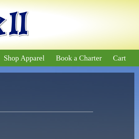
Shop Apparel
Book a Charter
Cart