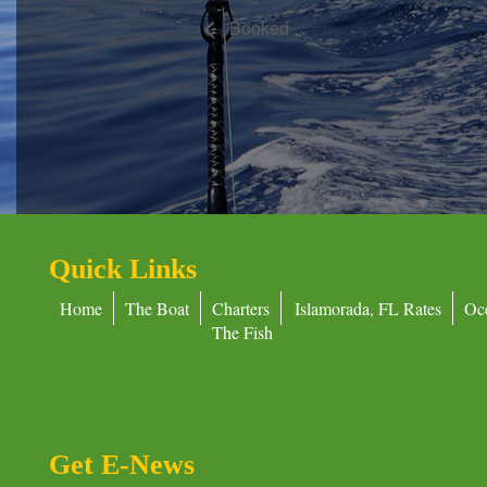
Booked
Quick Links
Home
The Boat
Charters
Islamorada, FL Rates
Oc
The Fish
Get E-News