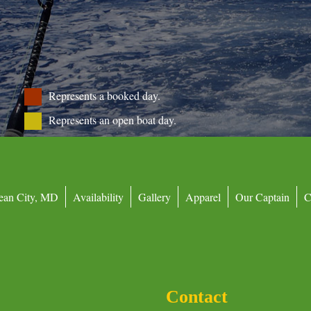
Represents a booked day.
Represents an open boat day.
ean City, MD
Availability
Gallery
Apparel
Our Captain
C
Contact