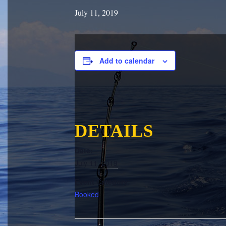
July 11, 2019
Add to calendar
DETAILS
Date:
July 11, 2019
Event Category:
Booked