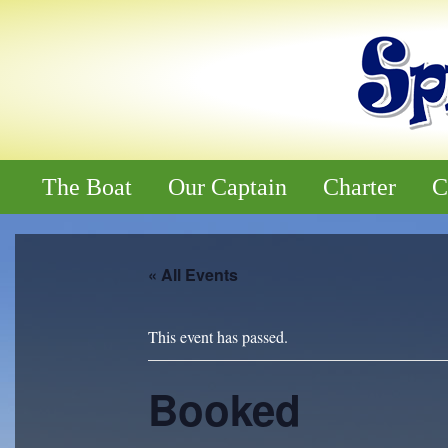
The Boat
Our Captain
Charter
C
« All Events
This event has passed.
Booked