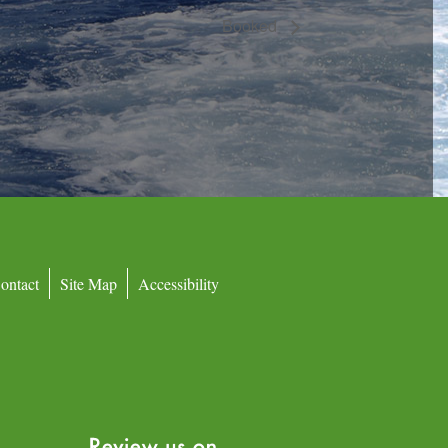
Booked
ontact
Site Map
Accessibility