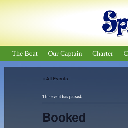
The Boat
Our Captain
Charter
C
« All Events
This event has passed.
Booked