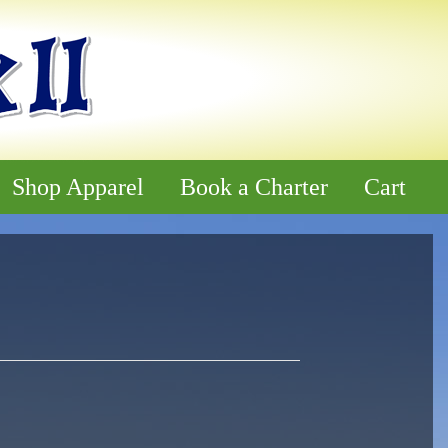
Shop Apparel
Book a Charter
Cart