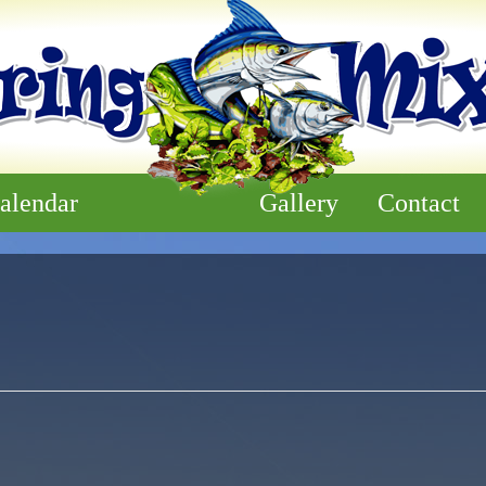
alendar
Gallery
Contact