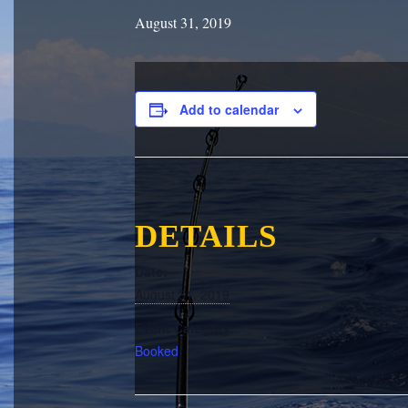
August 31, 2019
Add to calendar
DETAILS
Date:
August 31, 2019
Event Category:
Booked