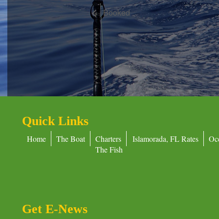
Booked
Quick Links
Home
The Boat
Charters
Islamorada, FL Rates
Oc
The Fish
Get E-News