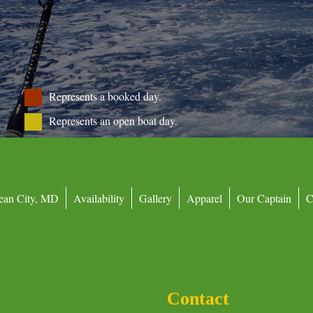
Represents a booked day.
Represents an open boat day.
ean City, MD
Availability
Gallery
Apparel
Our Captain
C
Contact