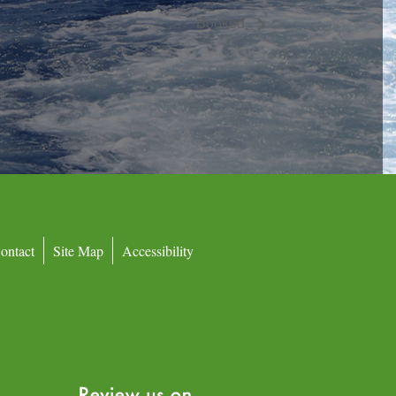
Booked
ontact
Site Map
Accessibility