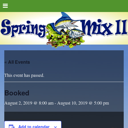
« All Events
This event has passed.
Booked
August 2, 2019 @ 8:00 am
-
August 10, 2019 @ 5:00 pm
Add to calendar