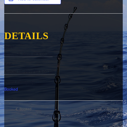
DETAILS
Start:
August 2, 2019 @ 8:00 am
End:
August 10, 2019 @ 5:00 pm
Event Category:
Booked
Booked
Booked