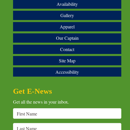
Availability
Gallery
Apparel
Our Captain
Contact
Site Map
Accessibility
Get E-News
Get all the news in your inbox.