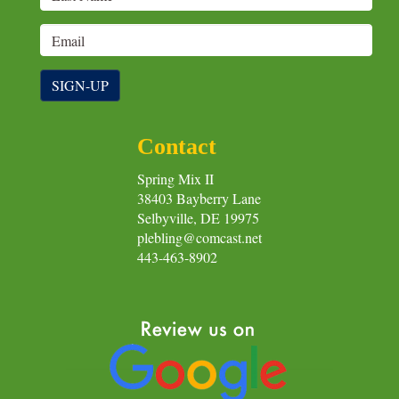
SIGN-UP
Contact
Spring Mix II
38403 Bayberry Lane
Selbyville, DE 19975
plebling@comcast.net
443-463-8902