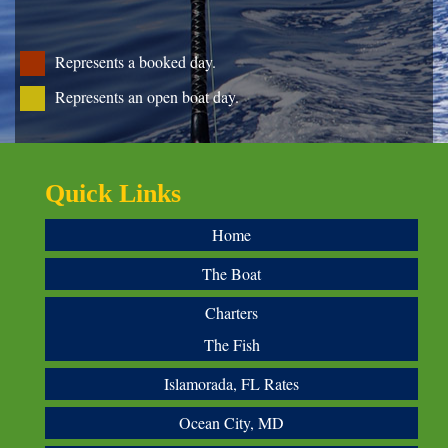
Represents a booked day.
Represents an open boat day.
Quick Links
Home
The Boat
Charters
The Fish
Islamorada, FL Rates
Ocean City, MD