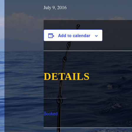
July 9, 2016
Add to calendar
DETAILS
Date:
July 9, 2016
Event Category:
Booked