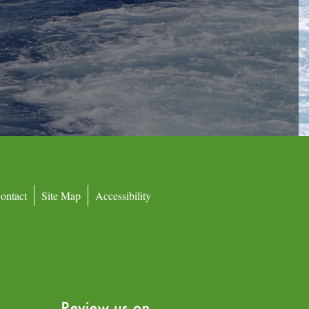
Booked
ontact
Site Map
Accessibility