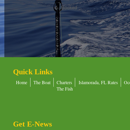
Booked
Quick Links
Home
The Boat
Charters
Islamorada, FL Rates
Oc
The Fish
Get E-News