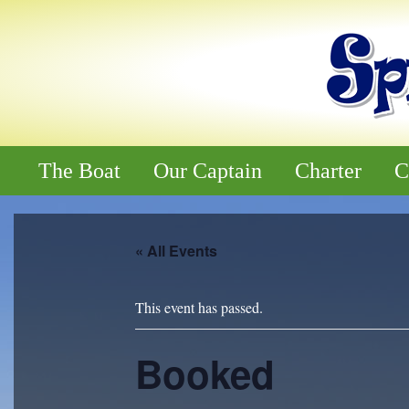
The Boat
Our Captain
Charter
C
« All Events
This event has passed.
Booked