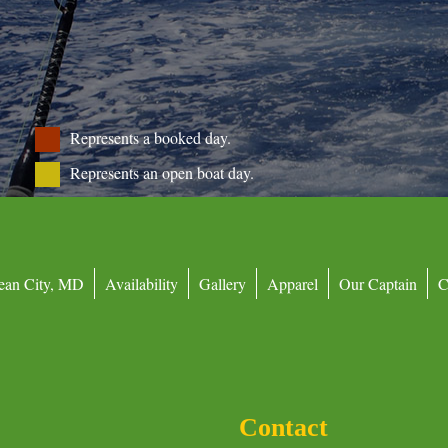
Represents a booked day.
Represents an open boat day.
ean City, MD
Availability
Gallery
Apparel
Our Captain
C
Contact