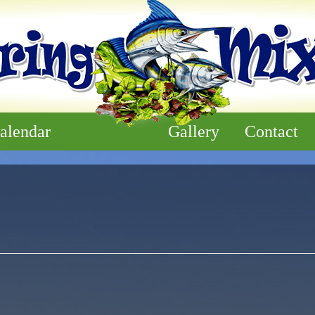
alendar
Gallery
Contact