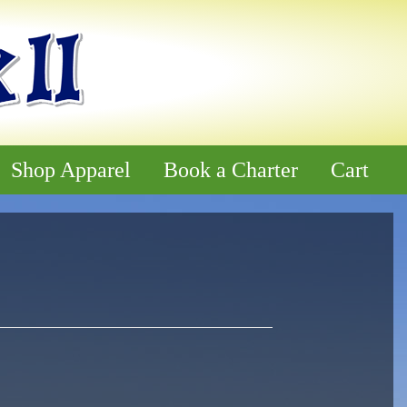
Shop Apparel
Book a Charter
Cart