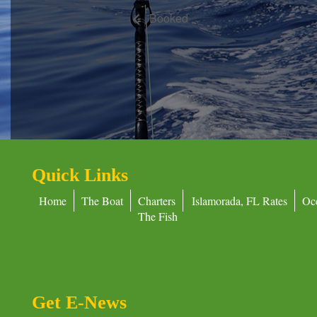
Booked
Quick Links
Home
The Boat
Charters
Islamorada, FL Rates
Oc
The Fish
Get E-News