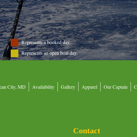
Represents a booked day.
Represents an open boat day.
ean City, MD
Availability
Gallery
Apparel
Our Captain
C
Contact