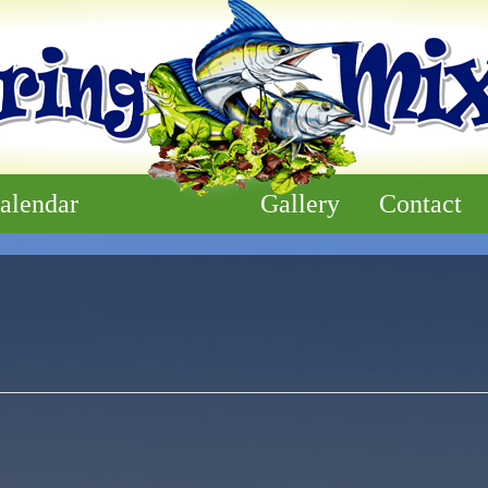
alendar
Gallery
Contact