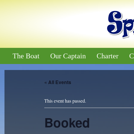
The Boat
Our Captain
Charter
C
« All Events
This event has passed.
Booked