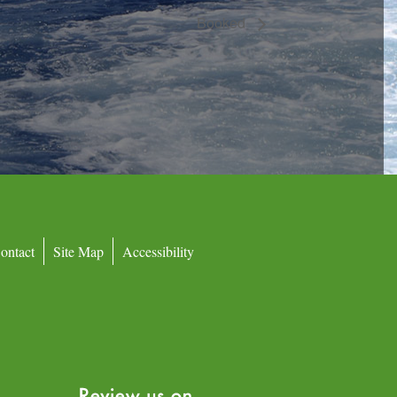
Booked
ontact
Site Map
Accessibility