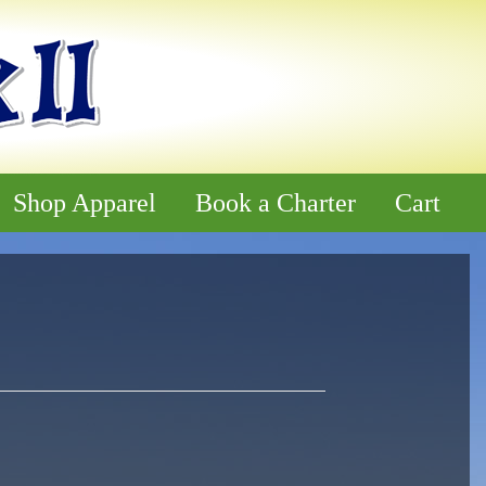
Shop Apparel
Book a Charter
Cart