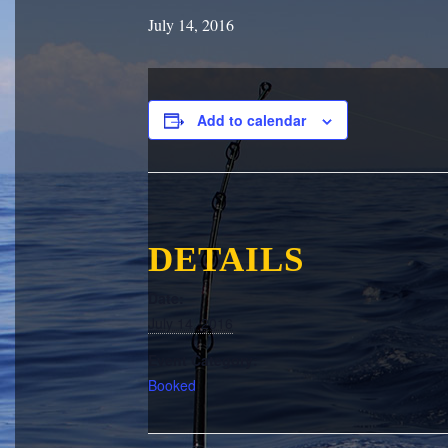
July 14, 2016
Add to calendar
DETAILS
Date:
July 14, 2016
Event Category:
Booked