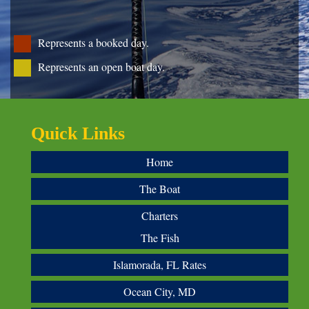
Represents a booked day.
Represents an open boat day.
Quick Links
Home
The Boat
Charters
The Fish
Islamorada, FL Rates
Ocean City, MD