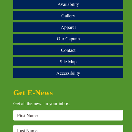
Availability
Gallery
Apparel
Our Captain
Contact
Site Map
Accessibility
Get E-News
Get all the news in your inbox.