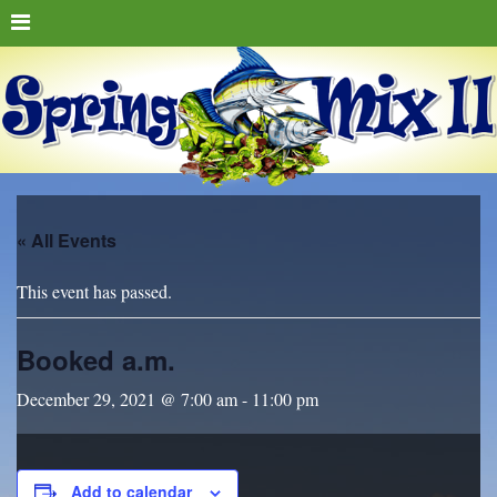
« All Events
This event has passed.
Booked a.m.
December 29, 2021 @ 7:00 am
-
11:00 pm
Add to calendar