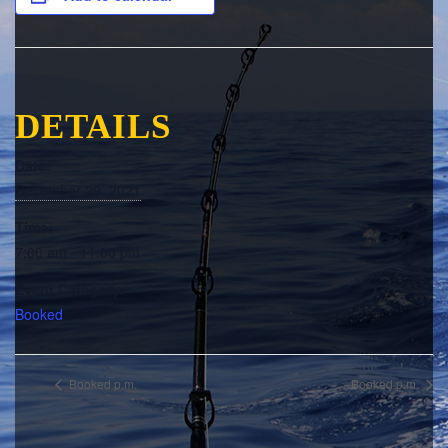
DETAILS
Date:
December 29, 2021
Time:
7:00 am - 11:00 pm
Event Category:
Booked
Booked p.m.
Booked p.m.