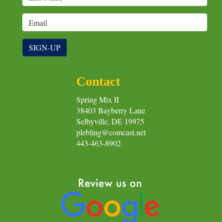
SIGN-UP
Contact
Spring Mix II
38403 Bayberry Lane
Selbyville, DE 19975
plebling@comcast.net
443-463-8902