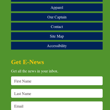
Apparel
Our Captain
Contact
Site Map
Accessibility
Get E-News
Get all the news in your inbox.