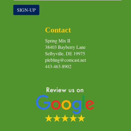
SIGN-UP
Contact
Spring Mix II
38403 Bayberry Lane
Selbyville, DE 19975
plebling@comcast.net
443-463-8902