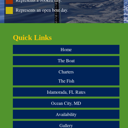
Represents an open boat day.
Quick Links
Home
The Boat
Charters
The Fish
Islamorada, FL Rates
Ocean City, MD
Availability
Gallery