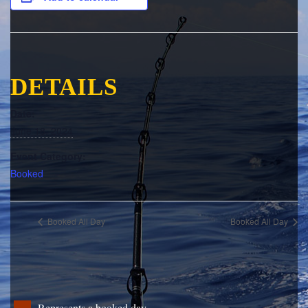
DETAILS
Date:
June 18, 2024
Event Category:
Booked
Booked All Day
Booked All Day
Represents a booked day.