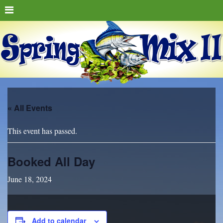
« All Events
This event has passed.
Booked All Day
June 18, 2024
Add to calendar