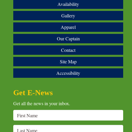
Availability
Gallery
Apparel
Our Captain
Contact
Site Map
Accessibility
Get E-News
Get all the news in your inbox.