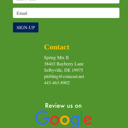
SIGN-UP
Contact
Spring Mix II
38403 Bayberry Lane
Selbyville, DE 19975
plebling@comcast.net
443-463-8902