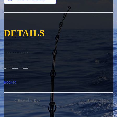
DETAILS
Start:
June 26, 2025
End:
June 27, 2025
Event Category:
Booked
Booked All Day
Booked All Day