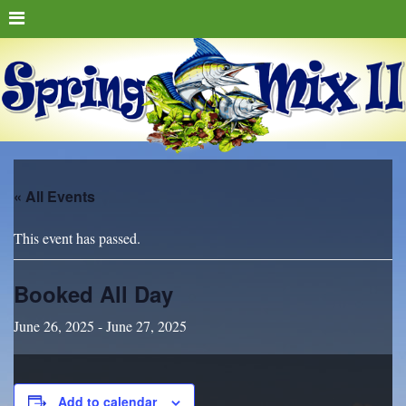
« All Events
This event has passed.
Booked All Day
June 26, 2025
-
June 27, 2025
Add to calendar