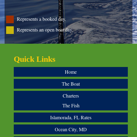
Represents a booked day.
Represents an open boat day.
Quick Links
Home
The Boat
Charters
The Fish
Islamorada, FL Rates
Ocean City, MD