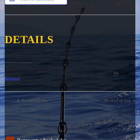
DETAILS
Date:
July 19, 2025
Event Category:
Booked
Booked All Day
Booked All Day
Represents a booked day.