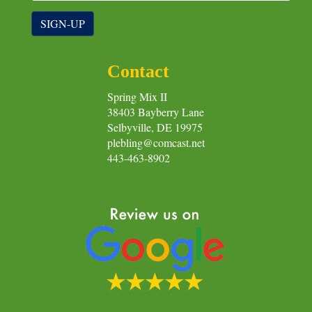
SIGN-UP
Contact
Spring Mix II
38403 Bayberry Lane
Selbyville, DE 19975
plebling@comcast.net
443-463-8902