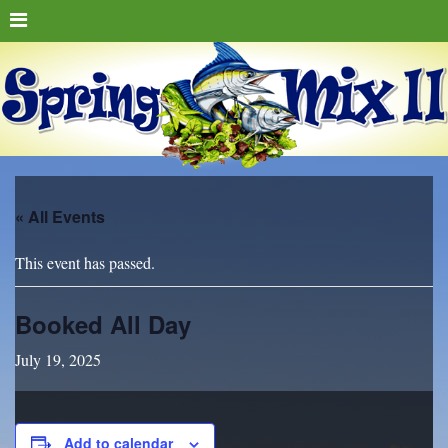
« All Events
This event has passed.
Booked All Day
July 19, 2025
Add to calendar