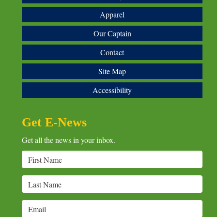
Apparel
Our Captain
Contact
Site Map
Accessibility
Get E-News
Get all the news in your inbox.