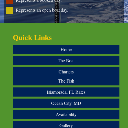
Represents an open boat day.
Quick Links
Home
The Boat
Charters
The Fish
Islamorada, FL Rates
Ocean City, MD
Availability
Gallery