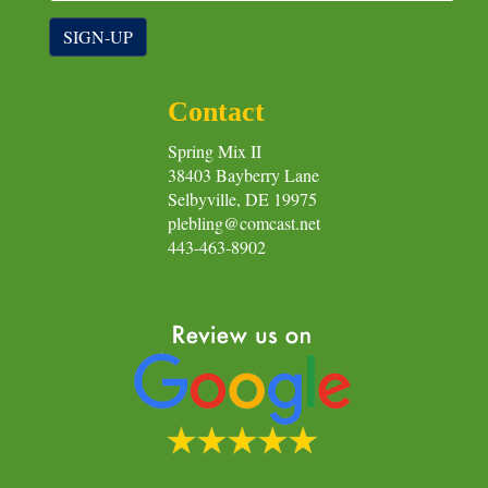
SIGN-UP
Contact
Spring Mix II
38403 Bayberry Lane
Selbyville, DE 19975
plebling@comcast.net
443-463-8902