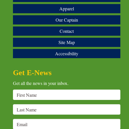
Apparel
Our Captain
Contact
Site Map
Accessibility
Get E-News
Get all the news in your inbox.