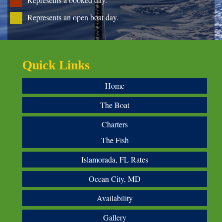
Represents an open boat day.
Quick Links
Home
The Boat
Charters
The Fish
Islamorada, FL Rates
Ocean City, MD
Availability
Gallery