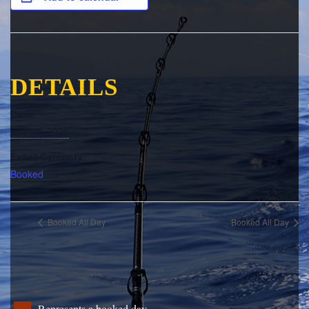
DETAILS
Date:
July 29, 2025
Event Category:
Booked
Booked All Day
Booked All Day
Represents a booked day.