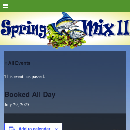
« All Events
This event has passed.
Booked All Day
July 29, 2025
Add to calendar