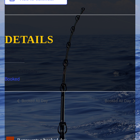
DETAILS
Date:
January 8
Event Category:
Booked
Booked All Day
Booked All Day
Represents a booked day.