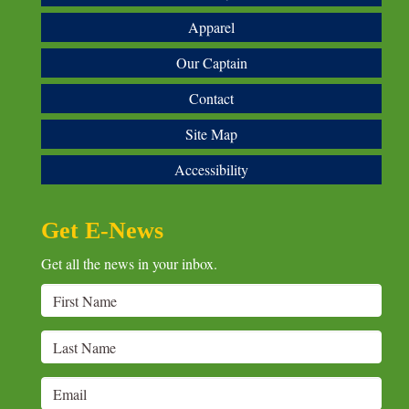
Apparel
Our Captain
Contact
Site Map
Accessibility
Get E-News
Get all the news in your inbox.