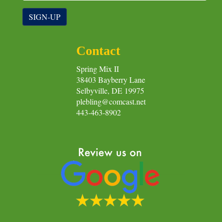
SIGN-UP
Contact
Spring Mix II
38403 Bayberry Lane
Selbyville, DE 19975
plebling@comcast.net
443-463-8902