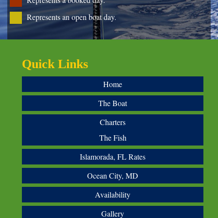
Represents an open boat day.
Quick Links
Home
The Boat
Charters
The Fish
Islamorada, FL Rates
Ocean City, MD
Availability
Gallery