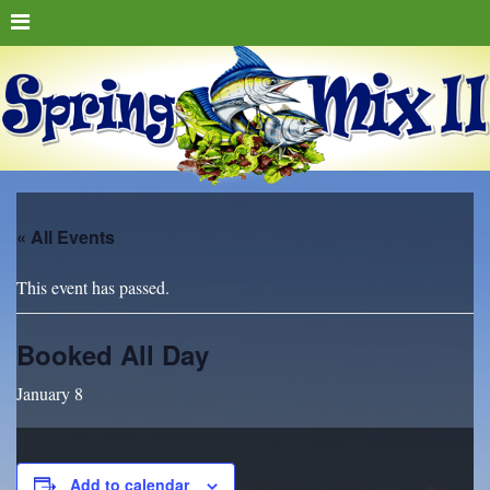
« All Events
This event has passed.
Booked All Day
January 8
Add to calendar