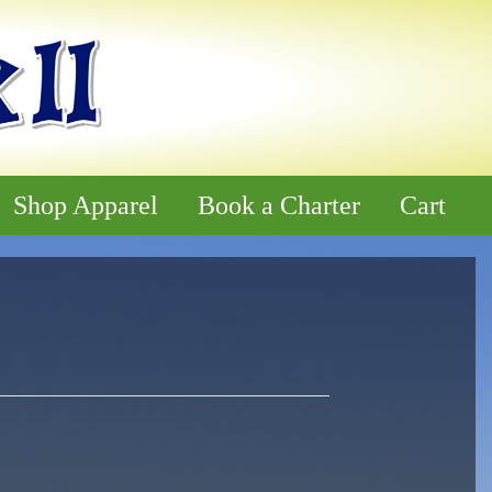
Shop Apparel
Book a Charter
Cart