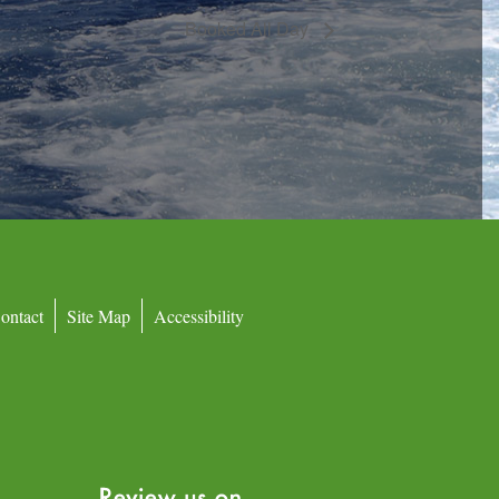
Booked All Day
ontact
Site Map
Accessibility