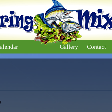
alendar
Gallery
Contact
y