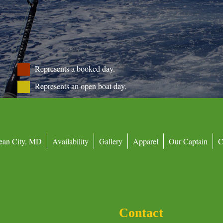
Represents a booked day.
Represents an open boat day.
ean City, MD
Availability
Gallery
Apparel
Our Captain
C
Contact