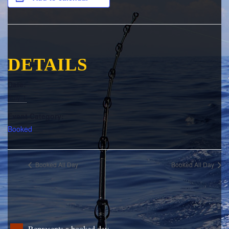
DETAILS
Date:
July 1
Event Category:
Booked
Booked All Day
Booked All Day
Represents a booked day.