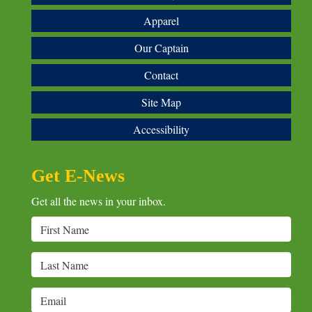
Apparel
Our Captain
Contact
Site Map
Accessibility
Get E-News
Get all the news in your inbox.