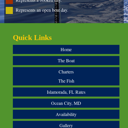
Represents an open boat day.
Quick Links
Home
The Boat
Charters
The Fish
Islamorada, FL Rates
Ocean City, MD
Availability
Gallery