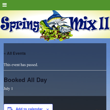
« All Events
This event has passed.
Booked All Day
July 1
Add to calendar