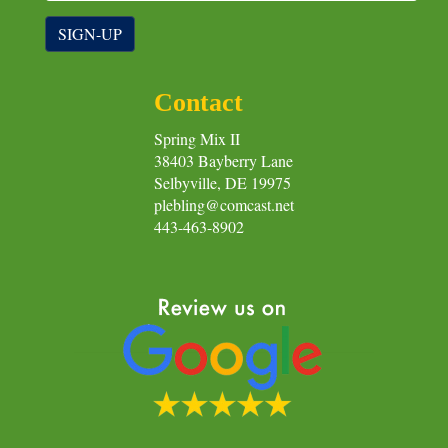
SIGN-UP
Contact
Spring Mix II
38403 Bayberry Lane
Selbyville, DE 19975
plebling@comcast.net
443-463-8902