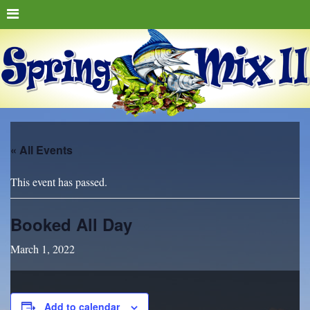
« All Events
This event has passed.
Booked All Day
March 1, 2022
Add to calendar