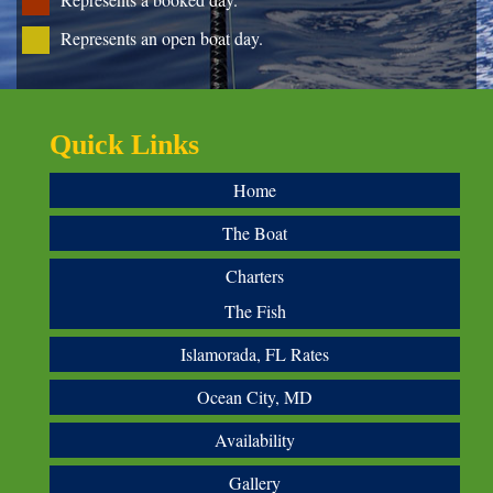
Represents an open boat day.
Quick Links
Home
The Boat
Charters
The Fish
Islamorada, FL Rates
Ocean City, MD
Availability
Gallery