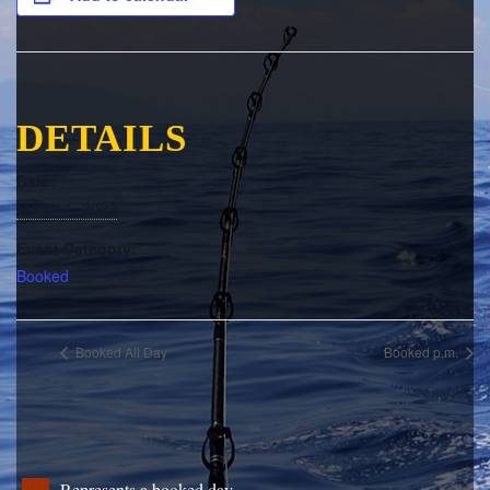
DETAILS
Date:
March 1, 2022
Event Category:
Booked
Booked All Day
Booked p.m.
Represents a booked day.