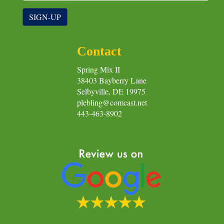
SIGN-UP
Contact
Spring Mix II
38403 Bayberry Lane
Selbyville, DE 19975
plebling@comcast.net
443-463-8902