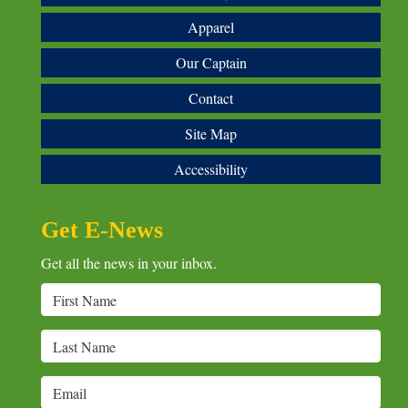
Apparel
Our Captain
Contact
Site Map
Accessibility
Get E-News
Get all the news in your inbox.