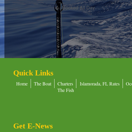
Booked All Day
Quick Links
Home
The Boat
Charters
Islamorada, FL Rates
Oc
The Fish
Get E-News