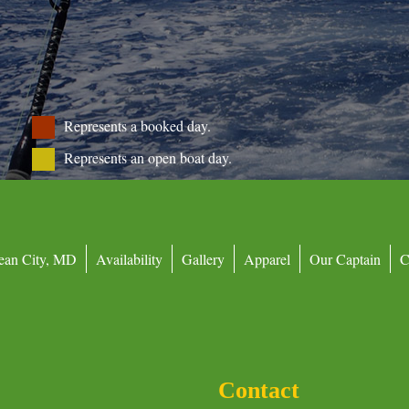
Represents a booked day.
Represents an open boat day.
ean City, MD
Availability
Gallery
Apparel
Our Captain
C
Contact