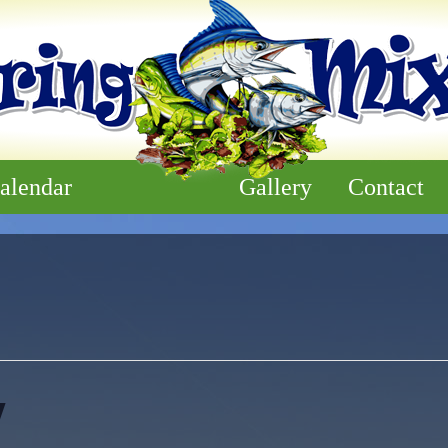
alendar
Gallery
Contact
y