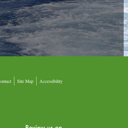
Booked All Day
ontact
Site Map
Accessibility