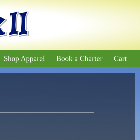
Shop Apparel
Book a Charter
Cart