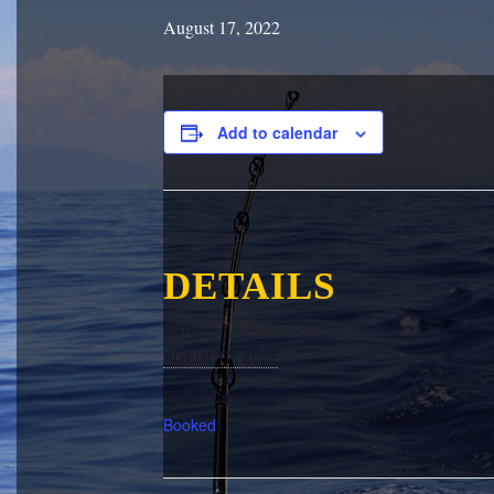
August 17, 2022
Add to calendar
DETAILS
Date:
August 17, 2022
Event Category:
Booked