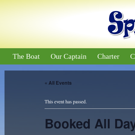
The Boat
Our Captain
Charter
C
« All Events
This event has passed.
Booked All Da