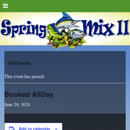
« All Events
This event has passed.
Booked AllDay
June 29, 2024
Add to calendar