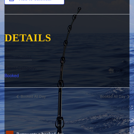
DETAILS
Date:
June 29, 2024
Event Category:
Booked
Booked All Day
Booked All Day
Represents a booked day.