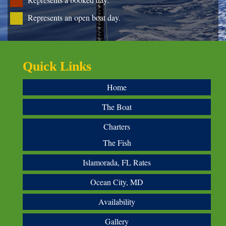
Represents an open boat day.
Quick Links
Home
The Boat
Charters
The Fish
Islamorada, FL Rates
Ocean City, MD
Availability
Gallery