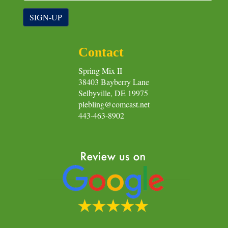
SIGN-UP
Contact
Spring Mix II
38403 Bayberry Lane
Selbyville, DE 19975
plebling@comcast.net
443-463-8902