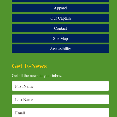
Apparel
Our Captain
Contact
Site Map
Accessibility
Get E-News
Get all the news in your inbox.