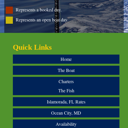
Represents a booked day.
Represents an open boat day.
Quick Links
Home
The Boat
Charters
The Fish
Islamorada, FL Rates
Ocean City, MD
Availability