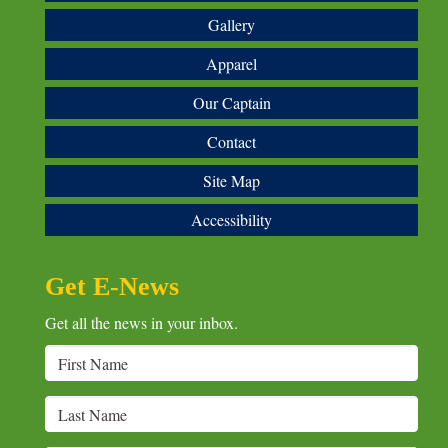
Gallery
Apparel
Our Captain
Contact
Site Map
Accessibility
Get E-News
Get all the news in your inbox.