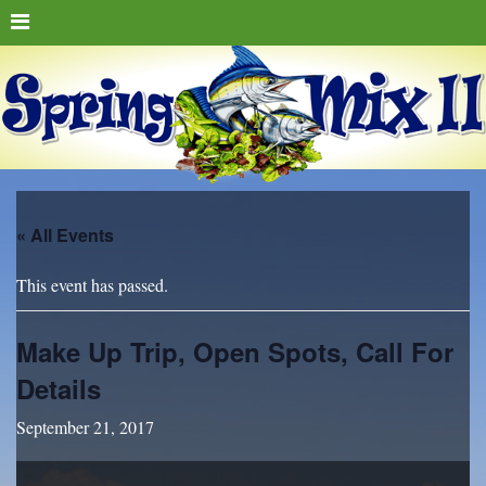
« All Events
This event has passed.
Make Up Trip, Open Spots, Call For
Details
September 21, 2017