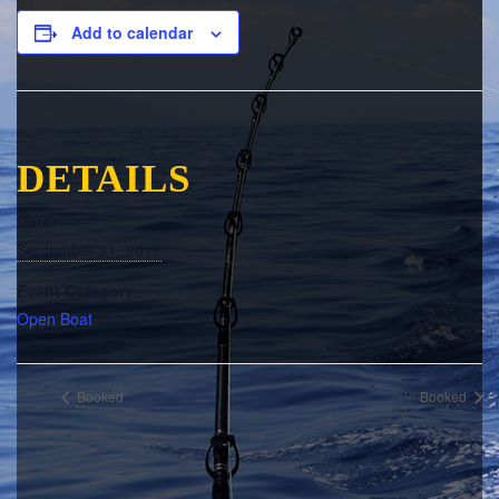
Add to calendar
DETAILS
Date:
September 21, 2017
Event Category:
Open Boat
Booked
Booked