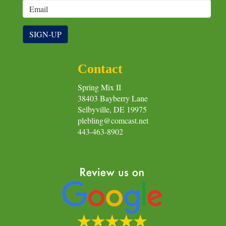
SIGN-UP
Contact
Spring Mix II
38403 Bayberry Lane
Selbyville, DE 19975
plebling@comcast.net
443-463-8902