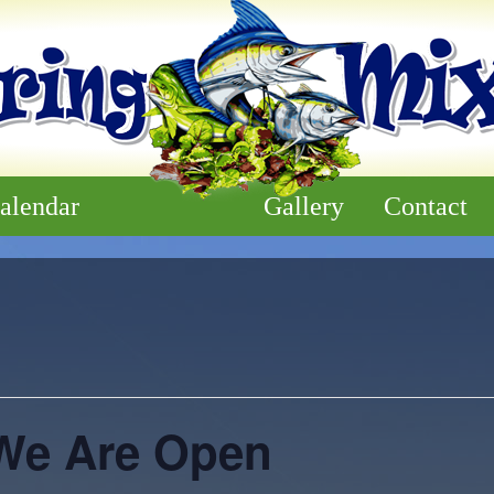
alendar
Gallery
Contact
We Are Open