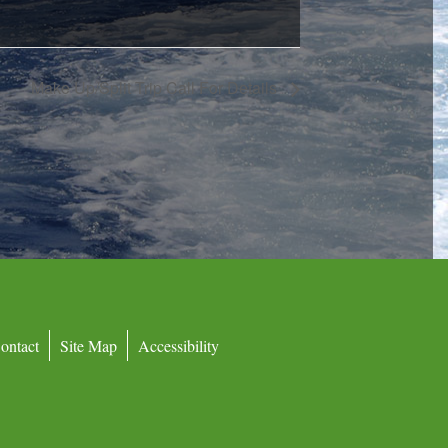
Make Up/Split Trip Call For Details
ontact
Site Map
Accessibility