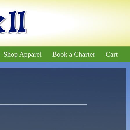
Shop Apparel
Book a Charter
Cart