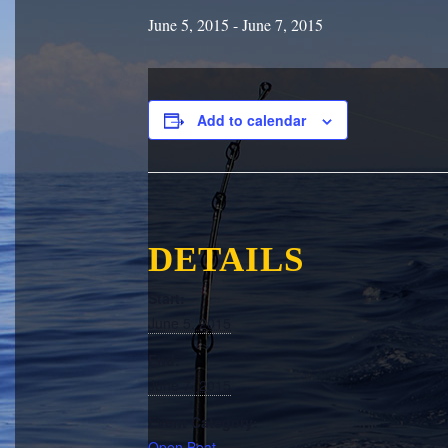
June 5, 2015
-
June 7, 2015
Add to calendar
DETAILS
Start:
June 5, 2015
End:
June 7, 2015
Event Category:
Open Boat