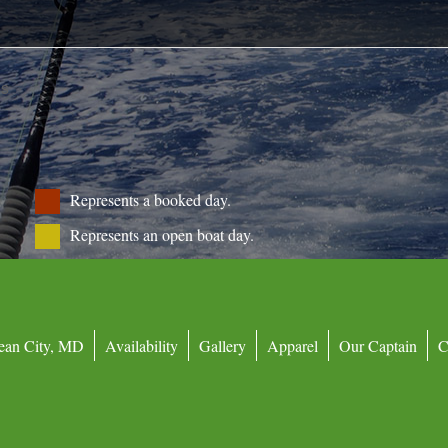
ls
Represents a booked day.
Represents an open boat day.
ean City, MD
Availability
Gallery
Apparel
Our Captain
C