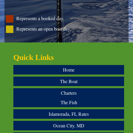
Represents a booked day.
Represents an open boat day.
Quick Links
Home
The Boat
Charters
The Fish
Islamorada, FL Rates
Ocean City, MD