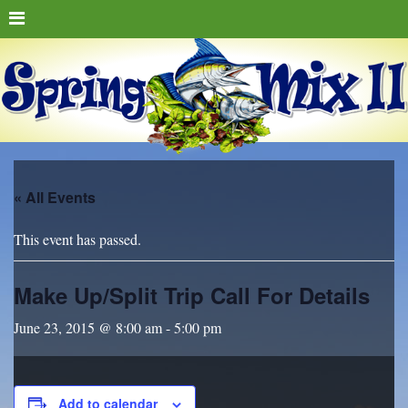
« All Events
This event has passed.
Make Up/Split Trip Call For Details
June 23, 2015 @ 8:00 am
-
5:00 pm
Add to calendar