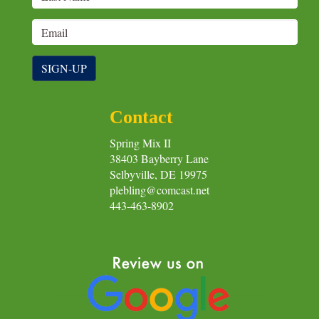
SIGN-UP
Contact
Spring Mix II
38403 Bayberry Lane
Selbyville, DE 19975
plebling@comcast.net
443-463-8902