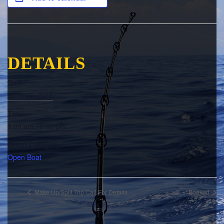
DETAILS
Date:
June 23, 2015
Time:
8:00 am - 5:00 pm
Event Category:
Open Boat
Make Up/Split Trip Call For Details
Booked