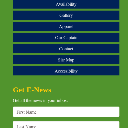
Availability
Gallery
Apparel
Our Captain
Contact
Site Map
Accessibility
Get E-News
Get all the news in your inbox.