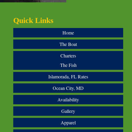
Quick Links
Home
The Boat
Charters
The Fish
Islamorada, FL Rates
Ocean City, MD
Availability
Gallery
Apparel