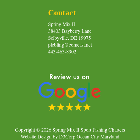
Contact
Spring Mix II
38403 Bayberry Lane
Selbyville, DE 19975
plebling@comcast.net
443-463-8902
Copyright © 2026
Spring Mix II Sport Fishing Charters
Website Design
by
D3Corp
Ocean City Maryland