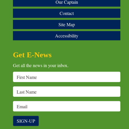
Our Captain
Contact
Site Map
Accessibility
Get E-News
Get all the news in your inbox.
SIGN-UP