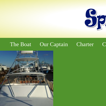
The Boat
Our Captain
Charter
C