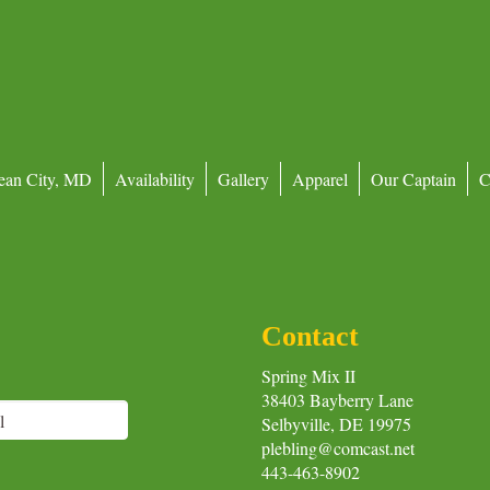
ean City, MD
Availability
Gallery
Apparel
Our Captain
C
Contact
Spring Mix II
38403 Bayberry Lane
Selbyville, DE 19975
plebling@comcast.net
443-463-8902