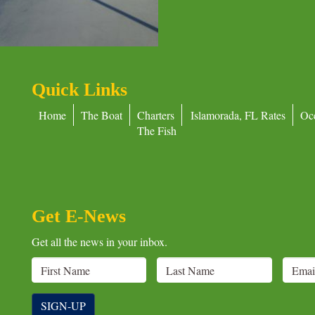
Quick Links
Home
The Boat
Charters
Islamorada, FL Rates
Oc
The Fish
Get E-News
Get all the news in your inbox.
SIGN-UP