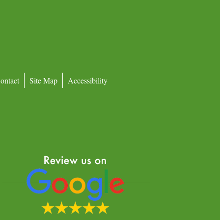
ontact
Site Map
Accessibility