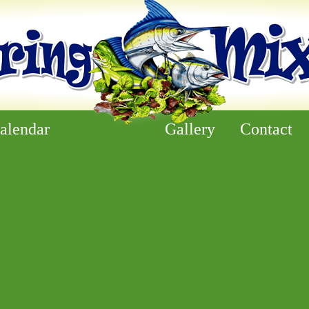
alendar
Gallery
Contact