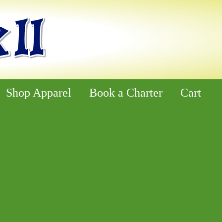
Shop Apparel
Book a Charter
Cart