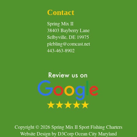
Contact
Spring Mix II
38403 Bayberry Lane
Selbyville, DE 19975
plebling@comcast.net
443-463-8902
Copyright © 2026
Spring Mix II Sport Fishing Charters
Website Design
by
D3Corp
Ocean City Maryland