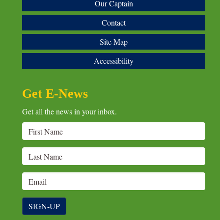
Our Captain
Contact
Site Map
Accessibility
Get E-News
Get all the news in your inbox.
SIGN-UP