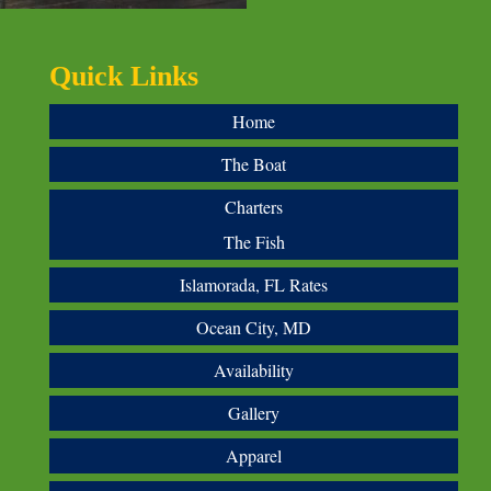
Quick Links
Home
The Boat
Charters
The Fish
Islamorada, FL Rates
Ocean City, MD
Availability
Gallery
Apparel