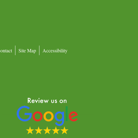
ontact
Site Map
Accessibility