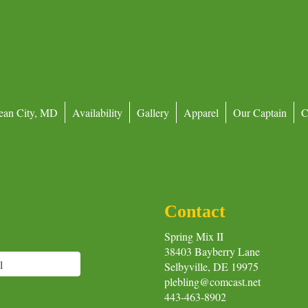
ean City, MD
Availability
Gallery
Apparel
Our Captain
C
Contact
Spring Mix II
38403 Bayberry Lane
Selbyville, DE 19975
plebling@comcast.net
443-463-8902