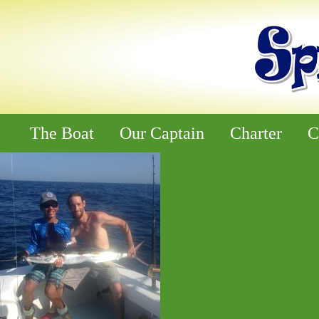
The Boat
Our Captain
Charter
C