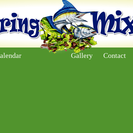
alendar
Gallery
Contact