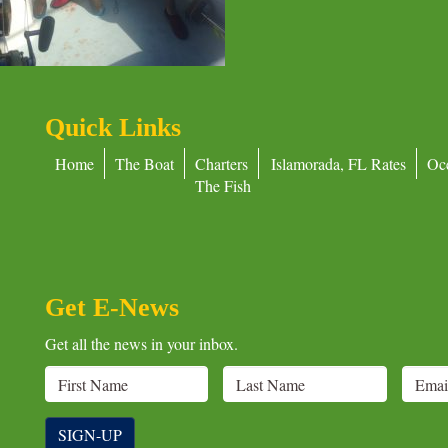
Quick Links
Home
The Boat
Charters
Islamorada, FL Rates
Oc
The Fish
Get E-News
Get all the news in your inbox.
SIGN-UP