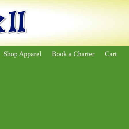
Shop Apparel
Book a Charter
Cart