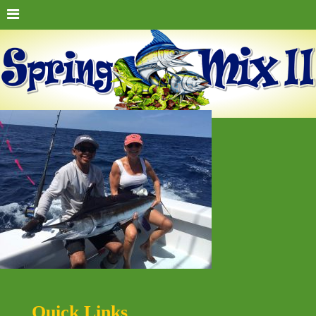
Quick Links