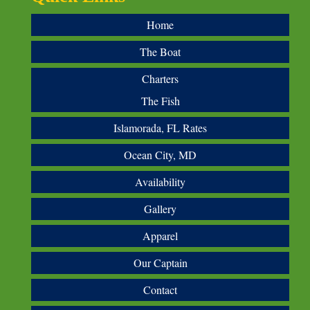
Home
The Boat
Charters
The Fish
Islamorada, FL Rates
Ocean City, MD
Availability
Gallery
Apparel
Our Captain
Contact