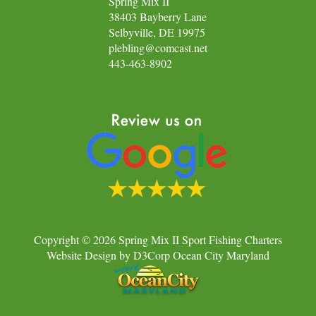
Spring Mix II
38403 Bayberry Lane
Selbyville, DE 19975
plebling@comcast.net
443-463-8902
Copyright © 2026
Spring Mix II Sport Fishing Charters
Website Design
by
D3Corp
Ocean City Maryland