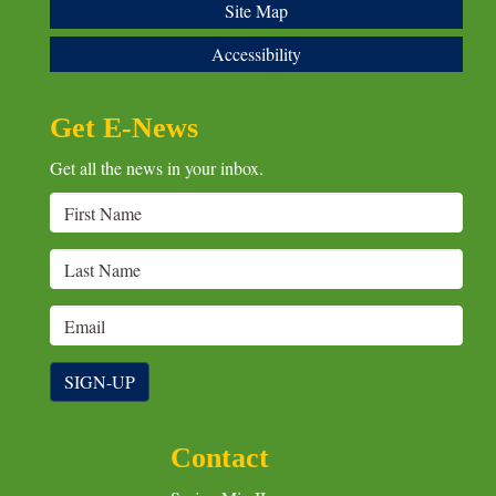
Site Map
Accessibility
Get E-News
Get all the news in your inbox.
SIGN-UP
Contact