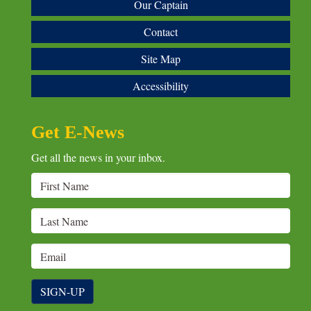
Our Captain
Contact
Site Map
Accessibility
Get E-News
Get all the news in your inbox.
SIGN-UP