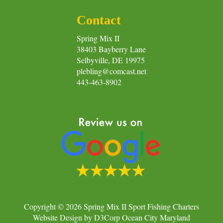
Contact
Spring Mix II
38403 Bayberry Lane
Selbyville, DE 19975
plebling@comcast.net
443-463-8902
Copyright © 2026
Spring Mix II Sport Fishing Charters
Website Design
by
D3Corp
Ocean City Maryland