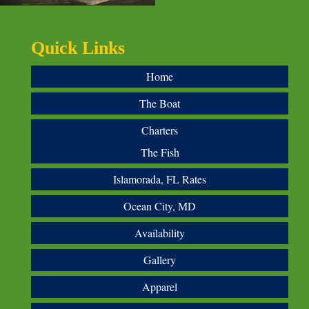
Quick Links
Home
The Boat
Charters
The Fish
Islamorada, FL Rates
Ocean City, MD
Availability
Gallery
Apparel