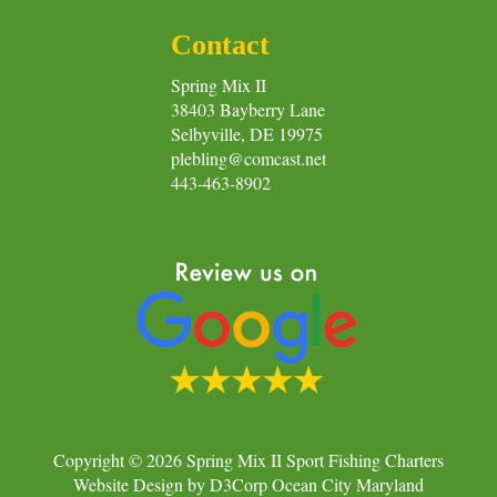
Contact
Spring Mix II
38403 Bayberry Lane
Selbyville, DE 19975
plebling@comcast.net
443-463-8902
Copyright © 2026
Spring Mix II Sport Fishing Charters
Website Design
by
D3Corp
Ocean City Maryland