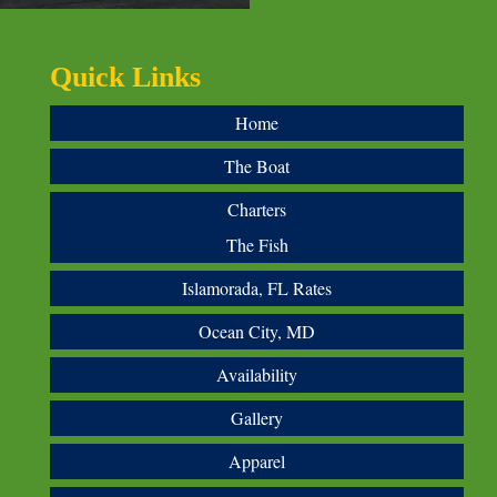
Quick Links
Home
The Boat
Charters
The Fish
Islamorada, FL Rates
Ocean City, MD
Availability
Gallery
Apparel