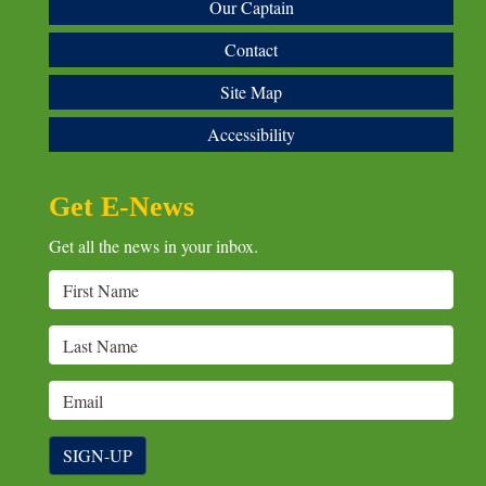
Our Captain
Contact
Site Map
Accessibility
Get E-News
Get all the news in your inbox.
SIGN-UP