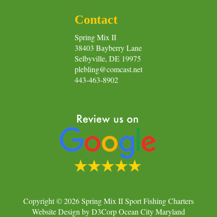
Contact
Spring Mix II
38403 Bayberry Lane
Selbyville, DE 19975
plebling@comcast.net
443-463-8902
Copyright © 2026
Spring Mix II Sport Fishing Charters
Website Design
by
D3Corp
Ocean City Maryland