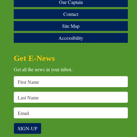
Our Captain
Contact
Site Map
Accessibility
Get E-News
Get all the news in your inbox.
SIGN-UP