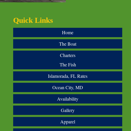
Quick Links
Home
The Boat
Charters
The Fish
Islamorada, FL Rates
Ocean City, MD
Availability
Gallery
Apparel