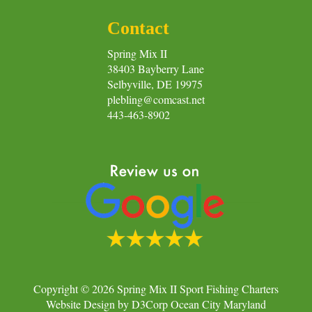
Contact
Spring Mix II
38403 Bayberry Lane
Selbyville, DE 19975
plebling@comcast.net
443-463-8902
Copyright © 2026
Spring Mix II Sport Fishing Charters
Website Design
by
D3Corp
Ocean City Maryland