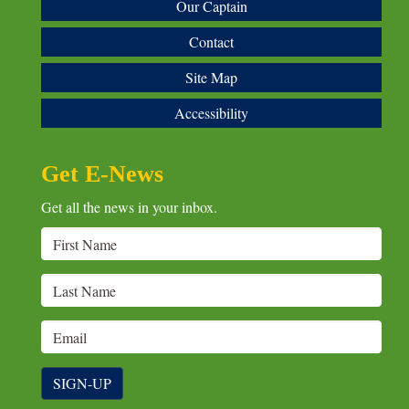
Our Captain
Contact
Site Map
Accessibility
Get E-News
Get all the news in your inbox.
SIGN-UP