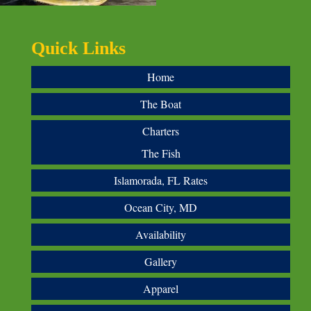
Quick Links
Home
The Boat
Charters
The Fish
Islamorada, FL Rates
Ocean City, MD
Availability
Gallery
Apparel