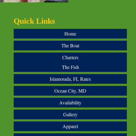
Quick Links
Home
The Boat
Charters
The Fish
Islamorada, FL Rates
Ocean City, MD
Availability
Gallery
Apparel