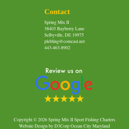
Contact
Spring Mix II
38403 Bayberry Lane
Selbyville, DE 19975
plebling@comcast.net
443-463-8902
Copyright © 2026
Spring Mix II Sport Fishing Charters
Website Design
by
D3Corp
Ocean City Maryland