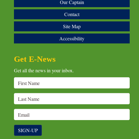
Our Captain
Contact
Site Map
Accessibility
Get E-News
Get all the news in your inbox.
SIGN-UP